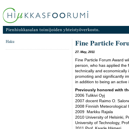
Fine Particle Fo
Haku
27. May, 2011
Fine Particle Forum Award wil
person, who has applied the fi
technically and economically 
promoting and significantly impr
in addition to being an active 
Previously honored with th
2006 Tulikivi Oyj
2007 docent Raimo O. Salon
2008 Finnish Meteorological I
2009 Markku Rajala
2010 University of Helsinki,
University of Technology, Pr
2011 Prof. Kaarle Hämeri