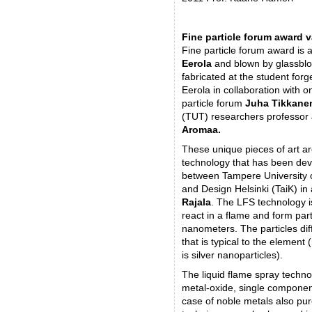
Fine particle forum award 
Fine particle forum award is
Eerola
and blown by glassbl
fabricated at the student forg
Eerola in collaboration with 
particle forum
Juha Tikkane
(TUT) researchers professor
Aromaa.
These unique pieces of art ar
technology that has been deve
between Tampere University o
and Design Helsinki (TaiK) in 
Rajala
. The LFS technology is
react in a flame and form part
nanometers. The particles dif
that is typical to the element 
is silver nanoparticles).
The liquid flame spray techno
metal-oxide, single componen
case of noble metals also pu