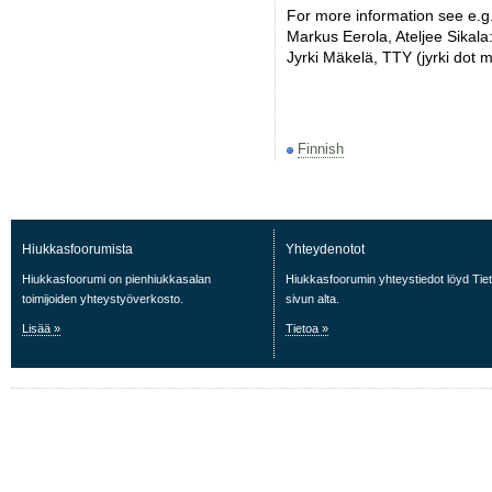
For more information see e.g.
Markus Eerola, Ateljee Sikala
Jyrki Mäkelä, TTY (jyrki dot ma
Finnish
Hiukkasfoorumista
Yhteydenotot
Hiukkasfoorumi on pienhiukkasalan
Hiukkasfoorumin yhteystiedot löyd Tie
toimijoiden yhteystyöverkosto.
sivun alta.
Lisää »
Tietoa »