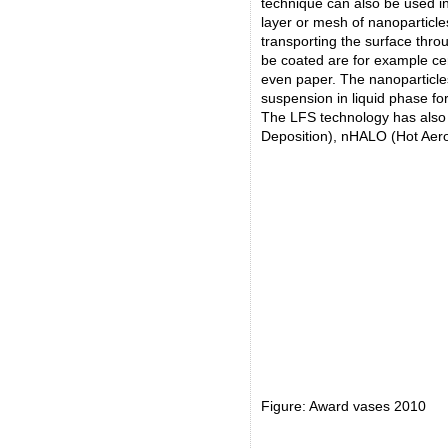
technique can also be used in
layer or mesh of nanoparticl
transporting the surface thro
be coated are for example cer
even paper. The nanoparticle
suspension in liquid phase for
The LFS technology has also 
Deposition), nHALO (Hot Aer
Figure: Award vases 2010